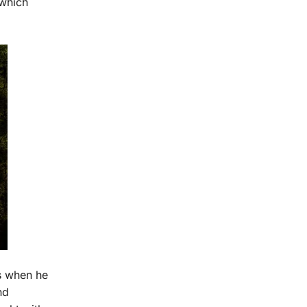
 which
s when he
nd