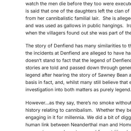
watch the men die before they too were executed
is said that one of the daughters left the clan of
from her cannibalistic familial lair. She is all
and was used as gallows in public hangings. Iron
when the villagers found out she was part of t
The story of Denfiend has many similarities to 
the incidents at Denfiend are alleged to have h
doesn’t stand to fact that the legend of Denfi
stories are told and passed down through genera
legend after hearing the story of Sawney Bean an
basis in fact, and, whilst many still believe tha
investigation into both matters as purely legend
However…as they say, there’s no smoke without 
history relating to cannibalism. Whether they be
engaging in it for millennia. We did a bit of dig
human link between Neanderthal man and Homo s