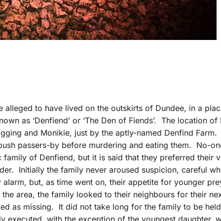
e alleged to have lived on the outskirts of Dundee, in a pla
nown as ‘Denfiend’ or ‘The Den of Fiends’. The location of
bigging and Monikie, just by the aptly-named Denfind Farm.
ambush passers-by before murdering and eating them. No-on
 family of Denfiend, but it is said that they preferred their v
r. Initially the family never aroused suspicion, careful w
y alarm, but, as time went on, their appetite for younger pr
o the area, the family looked to their neighbours for their ne
ted as missing. It did not take long for the family to be held
ftly executed, with the exception of the youngest daughter,