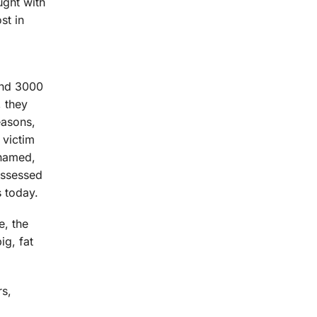
ught with
st in
und 3000
, they
easons,
 victim
 named,
possessed
s today.
e, the
ig, fat
rs,