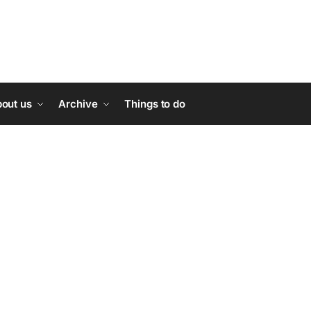
out us
Archive
Things to do