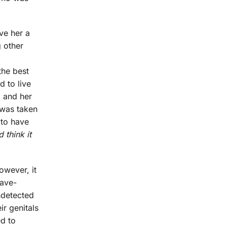
ve her a
g other
o
the best
 to live
, and her
 was taken
 to have
 think it
owever, it
ave-
ndetected
r genitals
d to