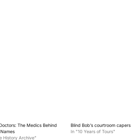
Doctors: The Medics Behind
Blind Bob’s courtroom capers
t Names
In "10 Years of Tours"
e History Archive"