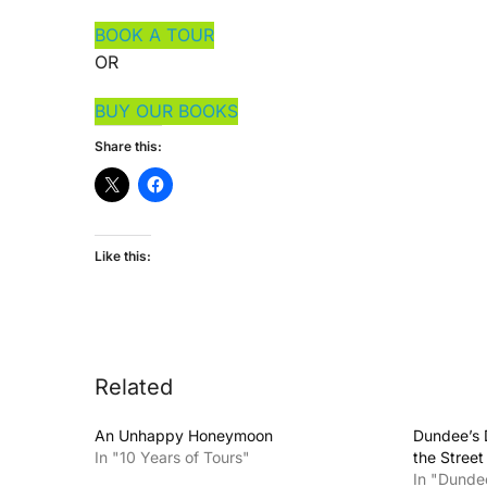
BOOK A TOUR
OR
BUY OUR BOOKS
Share this:
Like this:
Related
An Unhappy Honeymoon
Dundee’s 
In "10 Years of Tours"
the Stree
In "Dunde