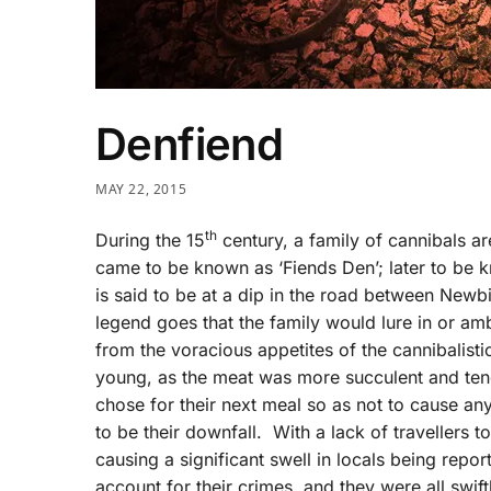
Denfiend
MAY 22, 2015
th
During the 15
century, a family of cannibals ar
came to be known as ‘Fiends Den’; later to be k
is said to be at a dip in the road between New
legend goes that the family would lure in or 
from the voracious appetites of the cannibalistic
young, as the meat was more succulent and tende
chose for their next meal so as not to cause an
to be their downfall. With a lack of travellers t
causing a significant swell in locals being repor
account for their crimes, and they were all swi