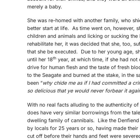
merely a baby.
She was re-homed with another family, who shiel
better start at life. As time went on, however, 
children and animals and licking or sucking the
rehabilitate her, it was decided that she, too, su
that she be executed. Due to her young age, sh
th
until her 18
year, at which time, if she had no
drive for human flesh and the taste of fresh b
to the Seagate and burned at the stake, in the 
been “
why chide me as if I had committed a cri
so delicious that ye would never forbear it agai
With no real facts alluding to the authenticity o
does have very similar borrowings from the tale
dwelling family of cannibals. Like the Denfien
by locals for 25 years or so, having made their
cut off before their hands and feet were sever