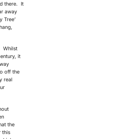
d there. It
far away
y Tree’
 hang,
. Whilst
entury, it
 way
o off the
y real
our
hout
en
hat the
 this