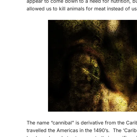
appear to come down to a need for nutrition, b
allowed us to kill animals for meat instead of 
The name “cannibal” is derivative from the Ca
travelled the Americas in the 1490’s. The ‘Carib