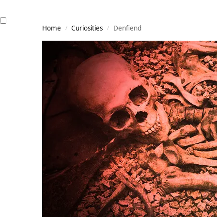
Home
Curiosities
Denfiend
/
/