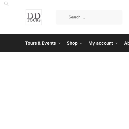
Tours & Events
Shop
My account
Ab