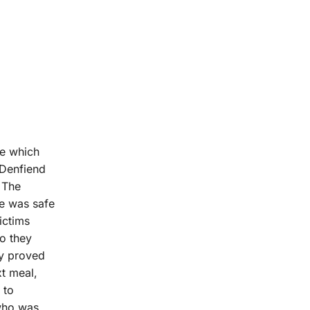
ce which
 Denfiend
 The
e was safe
ictims
ho they
ey proved
xt meal,
 to
 who was