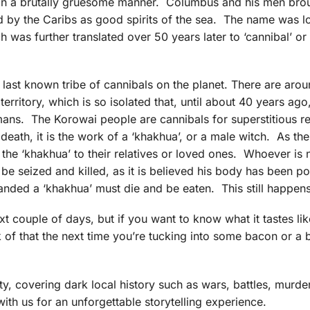
 in a brutally gruesome manner. Columbus and his men bro
by the Caribs as good spirits of the sea. The name was lo
h was further translated over 50 years later to ‘cannibal’ or
last known tribe of cannibals on the planet. There are aro
territory, which is so isolated that, until about 40 years ago
mans. The Korowai people are cannibals for superstitious r
eath, it is the work of a ‘khakhua’, or a male witch. As the
f the ‘khakhua’ to their relatives or loved ones. Whoever is
l be seized and killed, as it is believed his body has been 
anded a ‘khakhua’ must die and be eaten. This still happen
ext couple of days, but if you want to know what it tastes lik
f that the next time you’re tucking into some bacon or a b
y, covering dark local history such as wars, battles, murde
with us for an unforgettable storytelling experience.