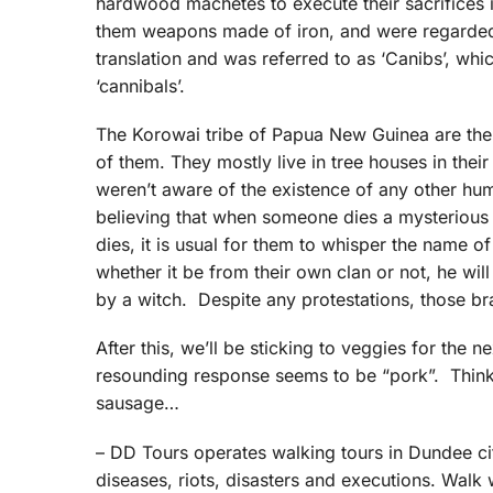
hardwood machetes to execute their sacrifices
them weapons made of iron, and were regarded 
translation and was referred to as ‘Canibs’, whic
‘cannibals’.
The Korowai tribe of Papua New Guinea are the 
of them. They mostly live in tree houses in their 
weren’t aware of the existence of any other hu
believing that when someone dies a mysterious d
dies, it is usual for them to whisper the name o
whether it be from their own clan or not, he wil
by a witch. Despite any protestations, those br
After this, we’ll be sticking to veggies for the n
resounding response seems to be “pork”. Think o
sausage…
– DD Tours operates walking tours in Dundee cit
diseases, riots, disasters and executions. Walk 