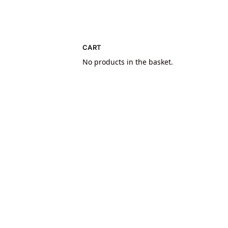
CART
No products in the basket.