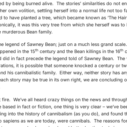
 by being burned alive. The stories’ similarities do not en
 her own volition, settling herself into a normal life not too 
eged to have planted a tree, which became known as ‘The Hair
ically, it was this very tree from which she herself was to
he murderous Bean family.
the legend of Sawney Bean; just on a much less grand scale
th
th
appened in the 15
century and the Bean killings in the 16
c
end did in fact precede the legend told of Sawney Bean. The
tions, it is possible that someone knocked a century or tw
d his cannibalistic family. Either way, neither story has an
t each story may be true in its own right, we are concluding 
.
fire. We’ve all heard crazy things on the news and throug
 based in fact or fiction, one thing is very clear – we’ve be
ging into the history of cannibalism (as you do), and found t
apiens as we are today, were cannibals. The reasons for