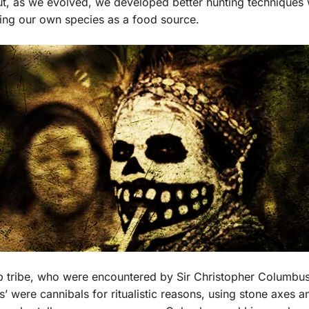
ut, as we evolved, we developed better hunting techniques
using our own species as a food source.
rib tribe, who were encountered by Sir Christopher Columbu
s’ were cannibals for ritualistic reasons, using stone axes a