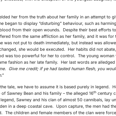
ded her from the truth about her family in an attempt to gi
she began to display “disturbing” behaviour, such as harmin
 blood from their open wounds. Despite their best efforts t
ffered from the same affliction as her family, and it was for 
e was not put to death immediately, but instead was allowed
t changed, she would be executed. Her habits did not abate
lood was too powerful for her to control. The young woman
same fashion as her late family. Her last words are alledged
me. Give me credit; if ye had tasted human flesh, you would
n
.”
f the tale, we have to assume it is based purely in legend. H
th
 of Sawney Bean and his family – the alleged 16
century c
d legend, Sawney and his clan of almost 50 cannibals, lay u
 den in a deep coastal cave. Upon capture, the men had thei
ed. The children and female members of the clan were force