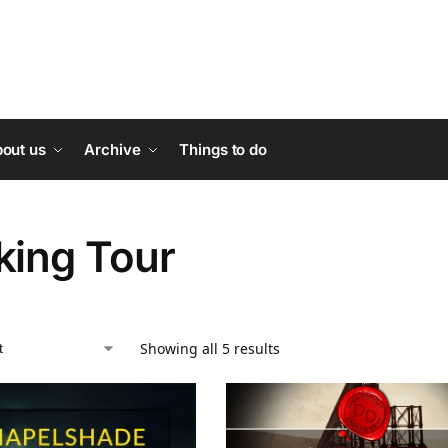
out us
Archive
Things to do
king Tour
Showing all 5 results