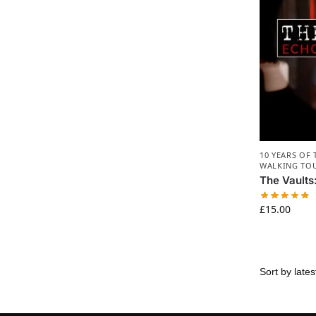
10 YEARS OF
WALKING TO
The Vaults
£
15.00