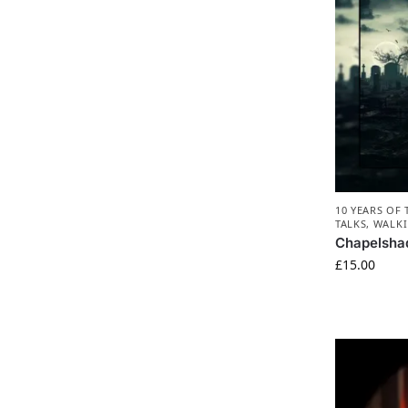
10 YEARS OF
TALKS
,
WALKI
Chapelsha
£
15.00