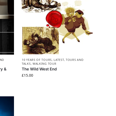
AND
10 YEARS OF TOURS
,
LATEST
,
TOURS AND
TALKS
,
WALKING TOUR
ry &
The Wild West End
£
15.00