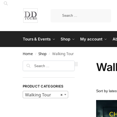
Tours & Events
Shop
My account
Ab
Home
Shop
Walking Tour
/
/
Wal
PRODUCT CATEGORIES
Walking Tour
×