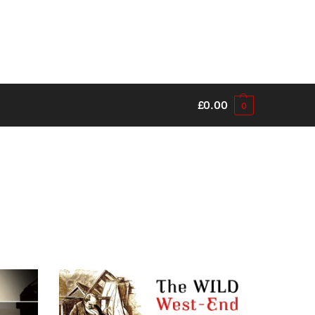
£
0.00
0