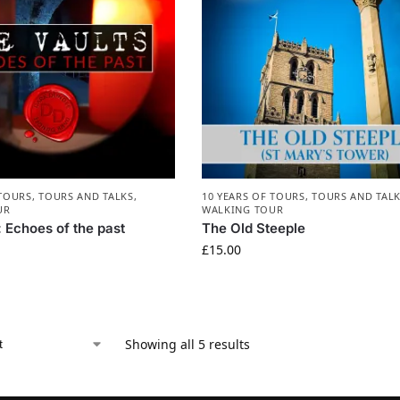
 TOURS
,
TOURS AND TALKS
,
10 YEARS OF TOURS
,
TOURS AND TAL
UR
WALKING TOUR
: Echoes of the past
The Old Steeple
£
15.00
Showing all 5 results