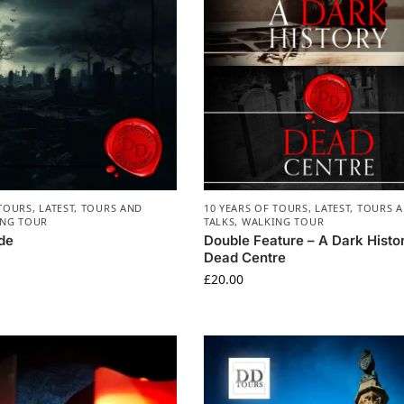
 TOURS
,
LATEST
,
TOURS AND
10 YEARS OF TOURS
,
LATEST
,
TOURS 
NG TOUR
TALKS
,
WALKING TOUR
de
Double Feature – A Dark Histo
Dead Centre
£
20.00