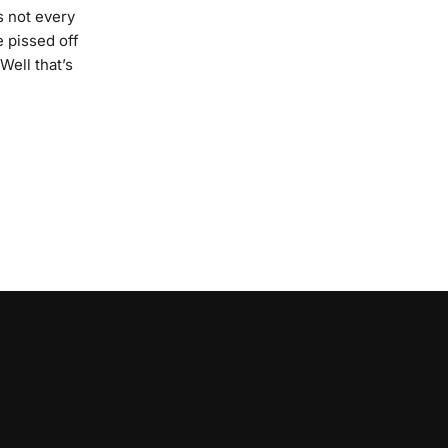
’s not every
e pissed off
Well that’s