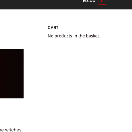
£
0.00
0
CART
No products in the basket.
ome witches