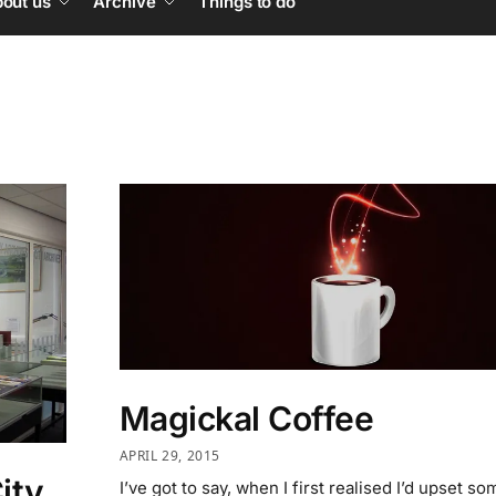
out us
Archive
Things to do
Magickal Coffee
APRIL 29, 2015
City
I’ve got to say, when I first realised I’d upset s