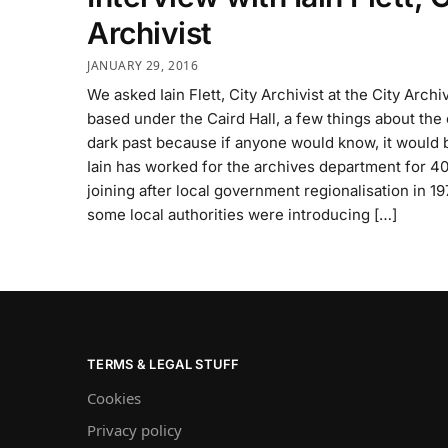
Archivist
JANUARY 29, 2016
We asked Iain Flett, City Archivist at the City Archi
based under the Caird Hall, a few things about the 
dark past because if anyone would know, it would 
Iain has worked for the archives department for 40
joining after local government regionalisation in 
some local authorities were introducing […]
TERMS & LEGAL STUFF
Cookies
Privacy policy