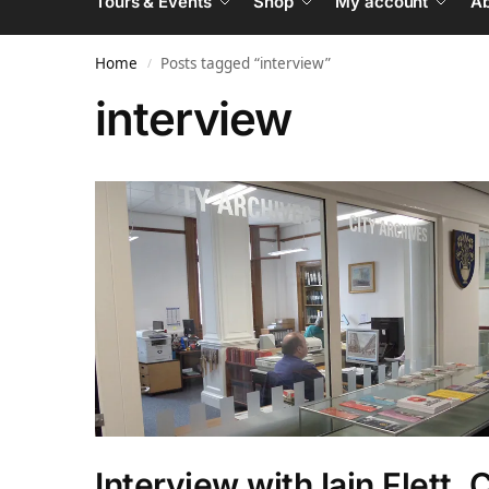
Tours & Events
Shop
My account
Ab
Home
Posts tagged “interview”
/
interview
Interview with Iain Flett, 