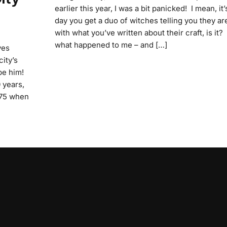
earlier this year, I was a bit panicked! I mean, it
day you get a duo of witches telling you they ar
with what you’ve written about their craft, is it? 
what happened to me – and […]
ves
city’s
be him!
 years,
1975 when