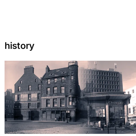
history