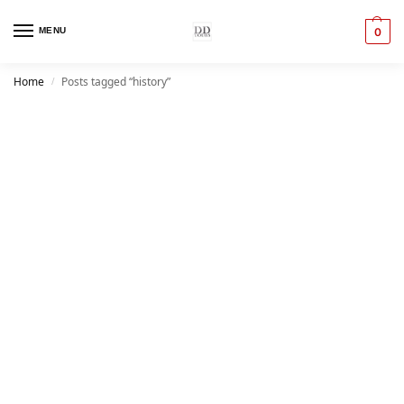
MENU
0
Home
Posts tagged “history”
/