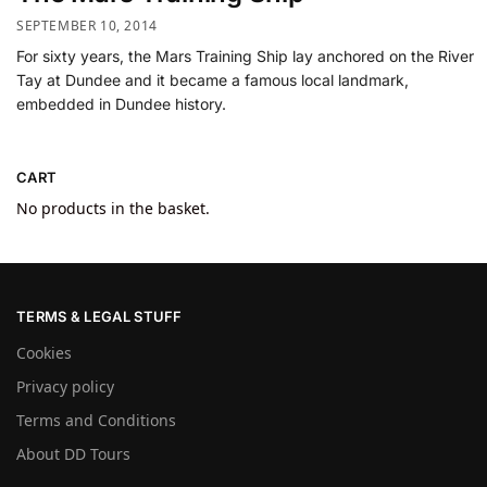
SEPTEMBER 10, 2014
For sixty years, the Mars Training Ship lay anchored on the River
Tay at Dundee and it became a famous local landmark,
embedded in Dundee history.
CART
No products in the basket.
TERMS & LEGAL STUFF
Cookies
Privacy policy
Terms and Conditions
About DD Tours