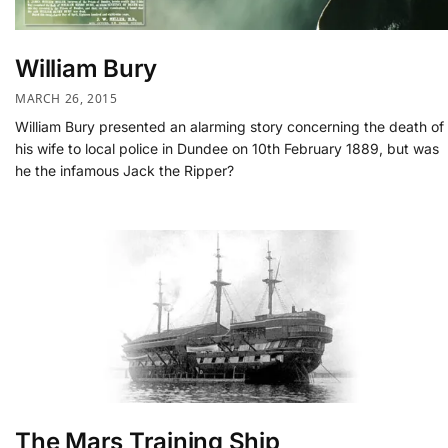
William Bury
MARCH 26, 2015
William Bury presented an alarming story concerning the death of
his wife to local police in Dundee on 10th February 1889, but was
he the infamous Jack the Ripper?
The Mars Training Ship