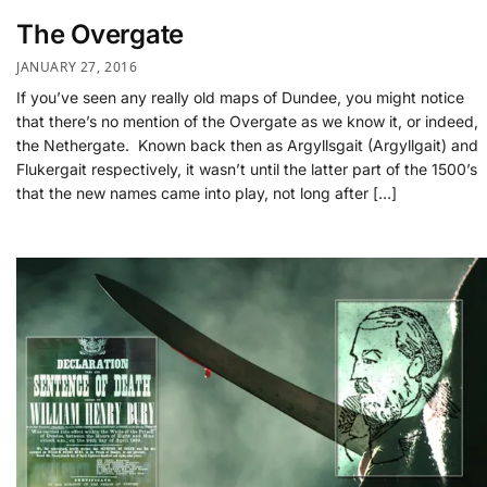
The Overgate
JANUARY 27, 2016
If you’ve seen any really old maps of Dundee, you might notice
that there’s no mention of the Overgate as we know it, or indeed,
the Nethergate. Known back then as Argyllsgait (Argyllgait) and
Flukergait respectively, it wasn’t until the latter part of the 1500’s
that the new names came into play, not long after […]