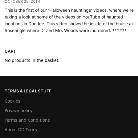
OCTOBER 25, 2014
This is the first of our ‘Halloween hauntings’ videos, where we’re
taking a look at some of the videos on YouTube of haunted
locations in Dundee. This video shows the inside of the house at
Roseangle where Dr and Mrs Woods were murdered. *** ***
CART
No products in the basket.
TERMS & LEGAL STUFF
Cookies
Privacy policy
Terms and Conditions
About DD Tours