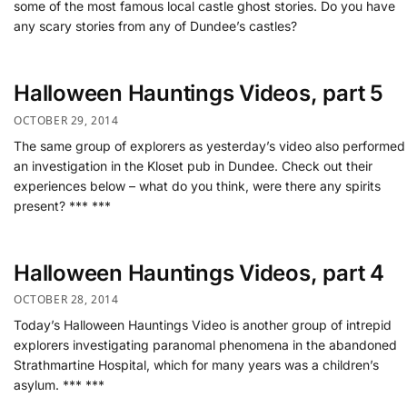
some of the most famous local castle ghost stories. Do you have
any scary stories from any of Dundee’s castles?
Halloween Hauntings Videos, part 5
OCTOBER 29, 2014
The same group of explorers as yesterday’s video also performed
an investigation in the Kloset pub in Dundee. Check out their
experiences below – what do you think, were there any spirits
present? *** ***
Halloween Hauntings Videos, part 4
OCTOBER 28, 2014
Today’s Halloween Hauntings Video is another group of intrepid
explorers investigating paranomal phenomena in the abandoned
Strathmartine Hospital, which for many years was a children’s
asylum. *** ***