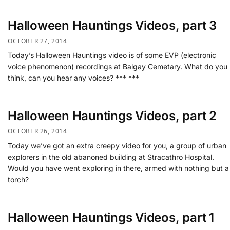
Halloween Hauntings Videos, part 3
OCTOBER 27, 2014
Today’s Halloween Hauntings video is of some EVP (electronic
voice phenomenon) recordings at Balgay Cemetary. What do you
think, can you hear any voices? *** ***
Halloween Hauntings Videos, part 2
OCTOBER 26, 2014
Today we’ve got an extra creepy video for you, a group of urban
explorers in the old abanoned building at Stracathro Hospital.
Would you have went exploring in there, armed with nothing but a
torch?
Halloween Hauntings Videos, part 1