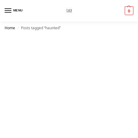
MENU
0
Home
Posts tagged “haunted”
/