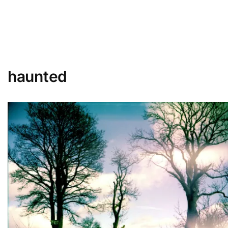
haunted