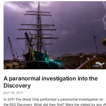
A paranormal investigation into the
Discovery
JULY 30, 2015
In 2011 The Ghost Club performed a paranormal investigation on
the RSS Discovery. What did they find? Were the visited by any of