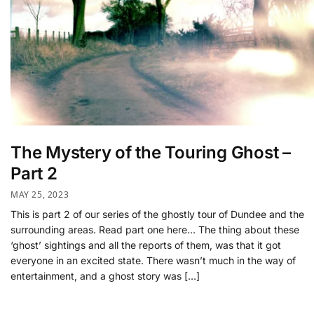
The Mystery of the Touring Ghost –
Part 2
MAY 25, 2023
This is part 2 of our series of the ghostly tour of Dundee and the
surrounding areas. Read part one here… The thing about these
‘ghost’ sightings and all the reports of them, was that it got
everyone in an excited state. There wasn’t much in the way of
entertainment, and a ghost story was […]