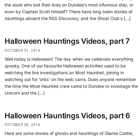
the souls who lost their lives on Dundee’s most infamous ship, or
even by Captain Scott himself? There have long been stories of
hauntings aboard the RSS Discovery, and the Ghost Club’s […]
Halloween Hauntings Videos, part 7
OCTOBER 31, 2014
Well today is Halloween! The day when we celebrate everything
spooky. One of our favourite Halloween activities used to be
watching the live investigations on Most Haunted, joining in
watching out for ‘orbs’ on the web cams. Does anyone remember
the time the Most Haunted crew came to Dundee to investage the
Unicorn and the […]
Halloween Hauntings Videos, part 6
OCTOBER 30, 2014
Here are some stories of ghosts and hauntings of Glamis Castle,