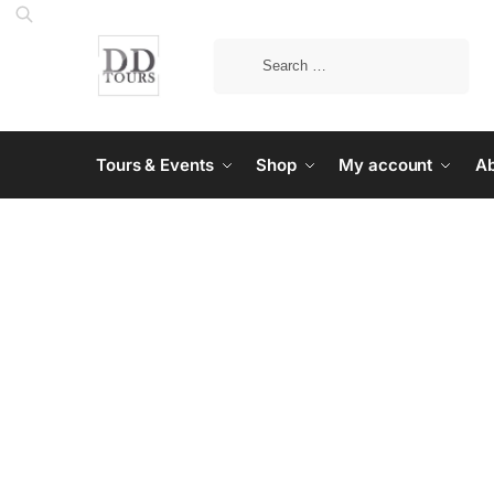
Tours & Events
Shop
My account
Ab