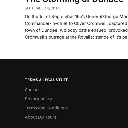
SEPTEMBER 4, 2014
On the 1st of September 1651, General George Mo
Commander-in-chief to Oliver Cromwell, captured
town of Dundee. A bloody battle ensued, provoked
Cromwell’s outrage at the Royalist stance of it’s pe
TERMS & LEGAL STUFF
Cookies
Privacy policy
Terms and Conditions
About DD Tours