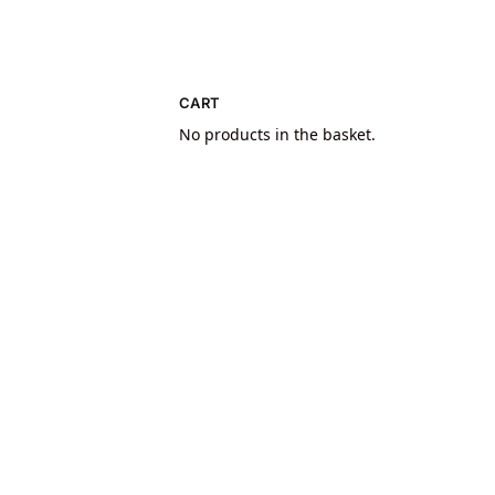
CART
No products in the basket.