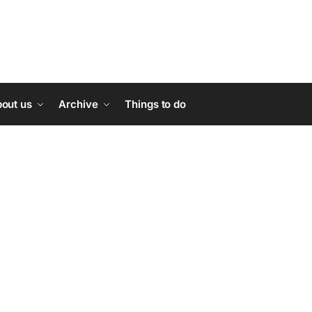
out us
Archive
Things to do