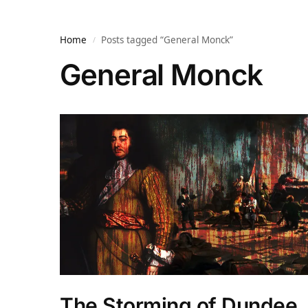
Home
Posts tagged “General Monck”
/
General Monck
The Storming of Dundee