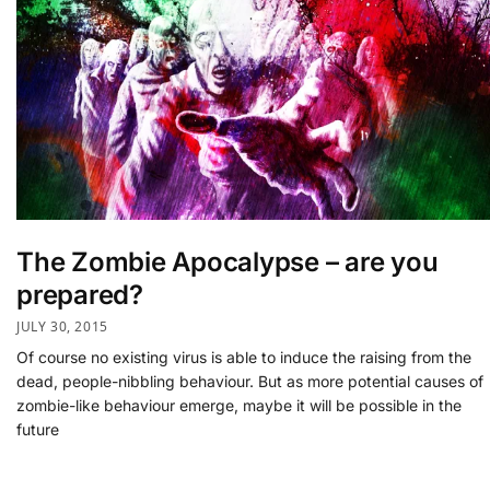
The Zombie Apocalypse – are you
prepared?
JULY 30, 2015
Of course no existing virus is able to induce the raising from the
dead, people-nibbling behaviour. But as more potential causes of
zombie-like behaviour emerge, maybe it will be possible in the
future