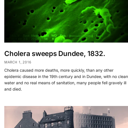
Cholera sweeps Dundee, 1832.
MARCH 1, 2016
Cholera caused more deaths, more quickly, than any other
epidemic disease in the 19th century and in Dundee, with no clean
water and no real means of sanitation, many people fell gravely ill
and died.