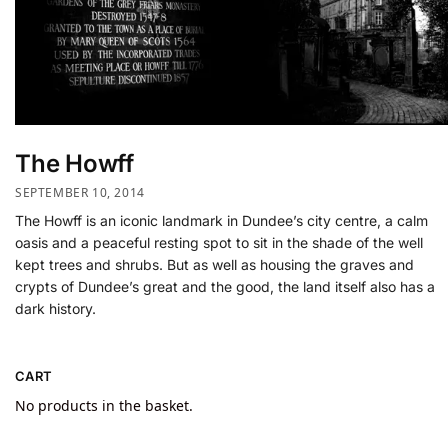
The Howff
SEPTEMBER 10, 2014
The Howff is an iconic landmark in Dundee’s city centre, a calm
oasis and a peaceful resting spot to sit in the shade of the well
kept trees and shrubs. But as well as housing the graves and
crypts of Dundee’s great and the good, the land itself also has a
dark history.
CART
No products in the basket.