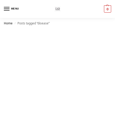
MENU
0
Home
Posts tagged “disease”
/