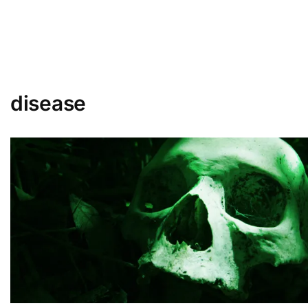
disease