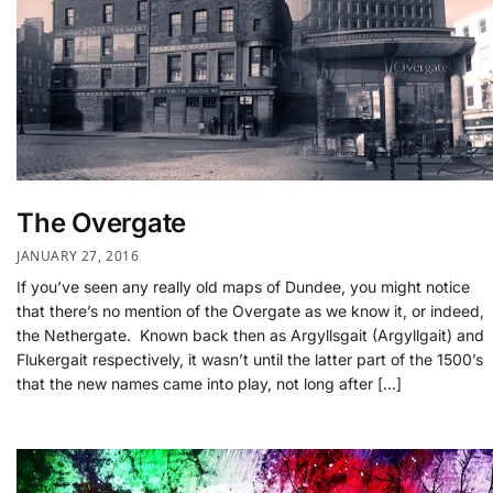
The Overgate
JANUARY 27, 2016
If you’ve seen any really old maps of Dundee, you might notice
that there’s no mention of the Overgate as we know it, or indeed,
the Nethergate. Known back then as Argyllsgait (Argyllgait) and
Flukergait respectively, it wasn’t until the latter part of the 1500’s
that the new names came into play, not long after […]