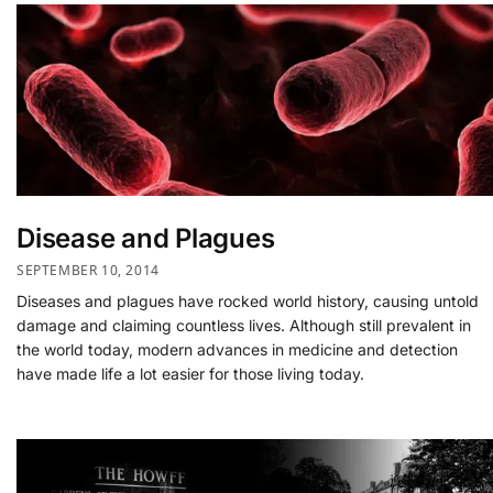
Disease and Plagues
SEPTEMBER 10, 2014
Diseases and plagues have rocked world history, causing untold
damage and claiming countless lives. Although still prevalent in
the world today, modern advances in medicine and detection
have made life a lot easier for those living today.