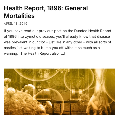
Health Report, 1896: General
Mortalities
APRIL 18, 2016
If you have read our previous post on the Dundee Health Report
of 1896 into zymotic diseases, you’ll already know that disease
was prevalent in our city – just like in any other – with all sorts of
nasties just waiting to bump you off without so much as a
warning. The Health Report also […]