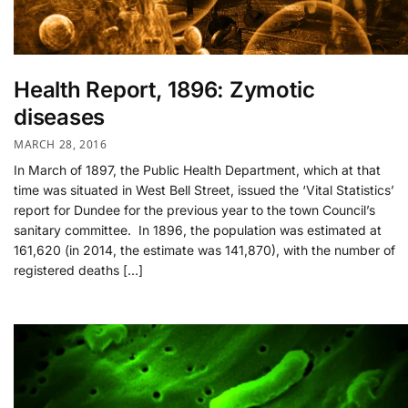
Health Report, 1896: Zymotic
diseases
MARCH 28, 2016
In March of 1897, the Public Health Department, which at that
time was situated in West Bell Street, issued the ‘Vital Statistics’
report for Dundee for the previous year to the town Council’s
sanitary committee. In 1896, the population was estimated at
161,620 (in 2014, the estimate was 141,870), with the number of
registered deaths […]