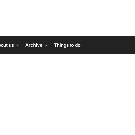
out us
Archive
Things to do