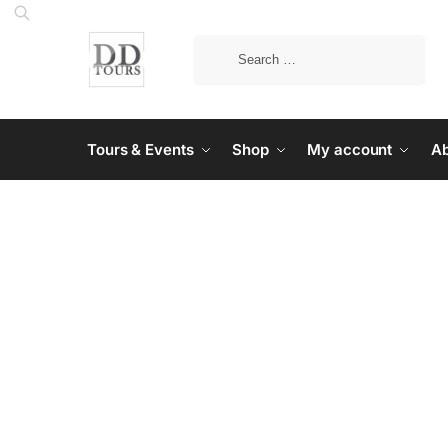
Tours & Events
Shop
My account
Ab