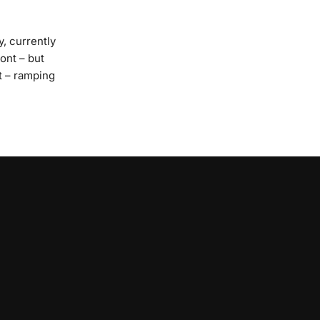
y, currently
ont – but
t – ramping