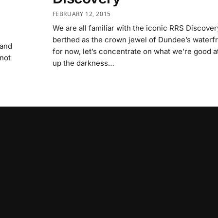
FEBRUARY 12, 2015
We are all familiar with the iconic RRS Discover
berthed as the crown jewel of Dundee’s waterfr
 and
for now, let’s concentrate on what we’re good a
 not
up the darkness…