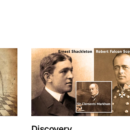
Discovery