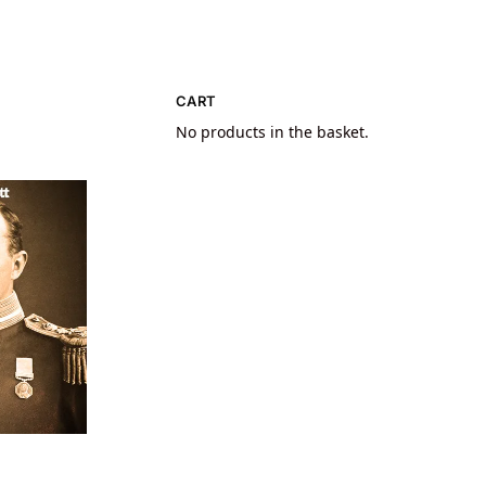
CART
No products in the basket.