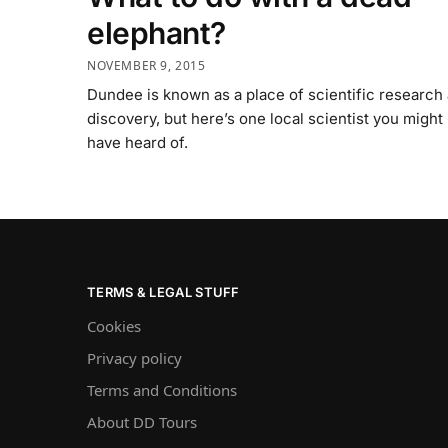
elephant?
NOVEMBER 9, 2015
Dundee is known as a place of scientific research
discovery, but here’s one local scientist you might
have heard of.
TERMS & LEGAL STUFF
Cookies
Privacy policy
Terms and Conditions
About DD Tours