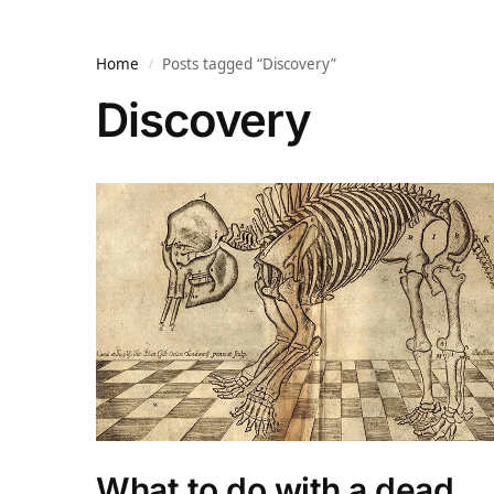
Home
Posts tagged “Discovery”
/
Discovery
What to do with a dead